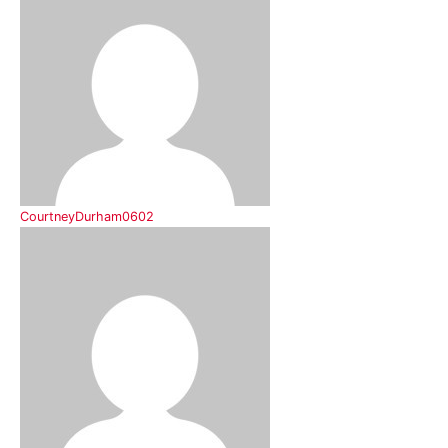
CourtneyDurham0602