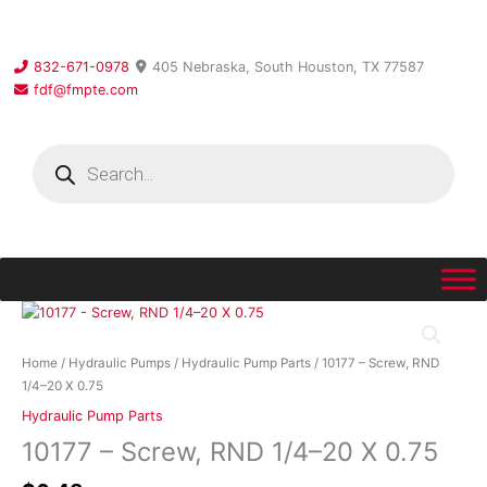
Skip
to
content
832-671-0978
405 Nebraska, South Houston, TX 77587
fdf@fmpte.com
Products
search
10177
-
Screw,
Home
/
Hydraulic Pumps
/
Hydraulic Pump Parts
/ 10177 – Screw, RND
RND
1/4–20 X 0.75
1/4–
Hydraulic Pump Parts
20
10177 – Screw, RND 1/4–20 X 0.75
X
0.75