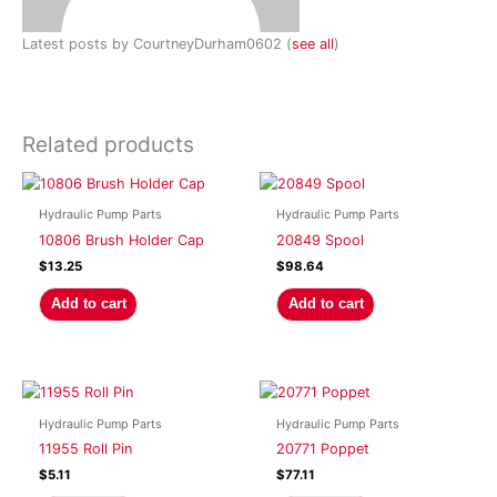
Latest posts by CourtneyDurham0602
(
see all
)
Related products
Hydraulic Pump Parts
Hydraulic Pump Parts
10806 Brush Holder Cap
20849 Spool
$
13.25
$
98.64
Add to cart
Add to cart
Hydraulic Pump Parts
Hydraulic Pump Parts
11955 Roll Pin
20771 Poppet
$
5.11
$
77.11