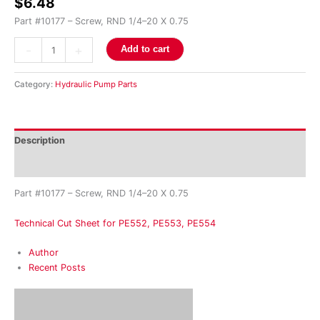
$
6.48
quantity
Part #10177 – Screw, RND 1/4–20 X 0.75
-
+
Add to cart
Category:
Hydraulic Pump Parts
Description
Reviews (0)
Part #10177 – Screw, RND 1/4–20 X 0.75
Technical Cut Sheet for PE552, PE553, PE554
Author
Recent Posts