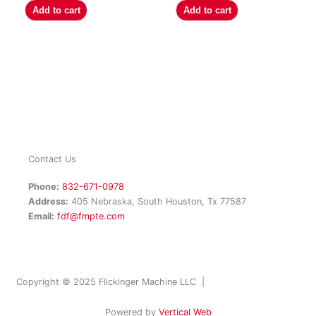
Add to cart
Add to cart
Contact Us
Phone:
832-671-0978
Address:
405 Nebraska, South Houston, Tx 77587
Email:
fdf@fmpte.com
Copyright © 2025 Flickinger Machine LLC |
Terms and Conditions
Powered by
Vertical Web