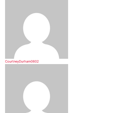
CourtneyDurham0602