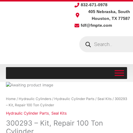
Skip
832-671-0978
to
405 Nebraska, South
content
Houston, TX 77587
fdf@fmpte.com
Products
search
300293
-
Kit,
Home
/
Hydraulic Cylinders
/
Hydraulic Cylinder Parts
/
Seal Kits
/ 300293
Repair
– Kit, Repair 100 Ton Cylinder
100
Hydraulic Cylinder Parts
,
Seal Kits
Ton
300293 – Kit, Repair 100 Ton
Cylinder
quantity
Cylinder