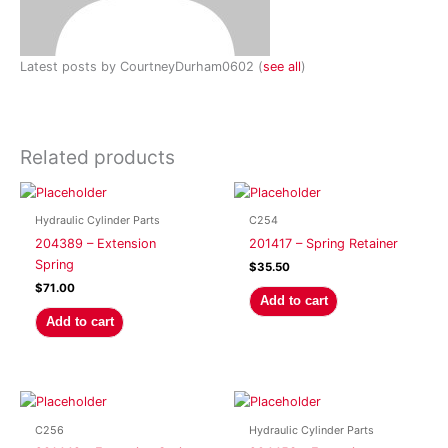
Latest posts by CourtneyDurham0602
(
see all
)
Related products
Hydraulic Cylinder Parts
C254
204389 – Extension
201417 – Spring Retainer
Spring
$
35.50
$
71.00
Add to cart
Add to cart
C256
Hydraulic Cylinder Parts