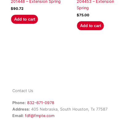
201448 – Extension Spring
204453 – Extension
Spring
$
90.72
$
75.00
Add to cart
Add to cart
Contact Us
Phone:
832-671-0978
Address:
405 Nebraska, South Houston, Tx 77587
Email:
fdf@fmpte.com