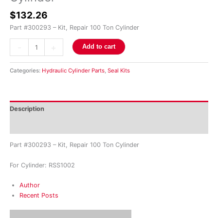
$
132.26
Part #300293 – Kit, Repair 100 Ton Cylinder
-
+
Add to cart
Categories:
Hydraulic Cylinder Parts
,
Seal Kits
Description
Reviews (0)
Part #300293 – Kit, Repair 100 Ton Cylinder
For Cylinder: RSS1002
Author
Recent Posts