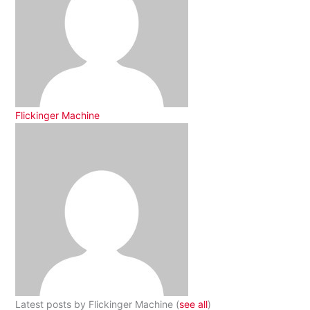
Flickinger Machine
Latest posts by Flickinger Machine
(
see all
)