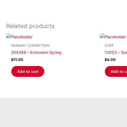
Related products
Hydraulic Cylinder Parts
C254
204389 – Extension Spring
10053 – So
$
71.00
$
4.00
Add to cart
Add to c