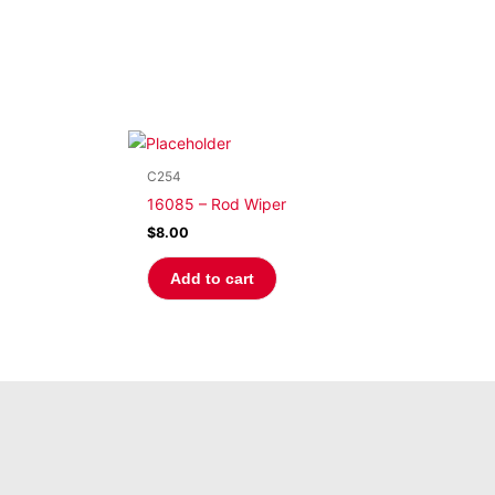
C254
16085 – Rod Wiper
$
8.00
Add to cart