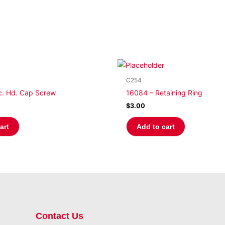
C254
c. Hd. Cap Screw
16084 – Retaining Ring
$
3.00
art
Add to cart
Contact Us