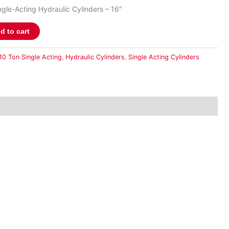
gle-Acting Hydraulic Cylinders – 16″
d to cart
10 Ton Single Acting
,
Hydraulic Cylinders
,
Single Acting Cylinders