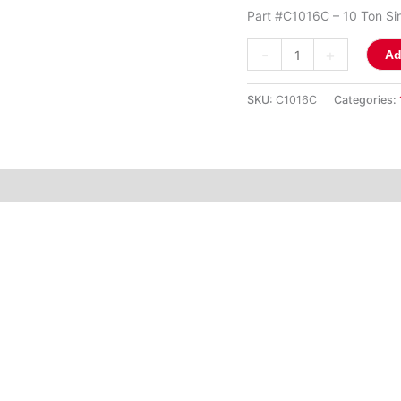
(C1016C)
Part #C1016C – 10 Ton Sin
quantity
-
+
Ad
SKU:
C1016C
Categories: