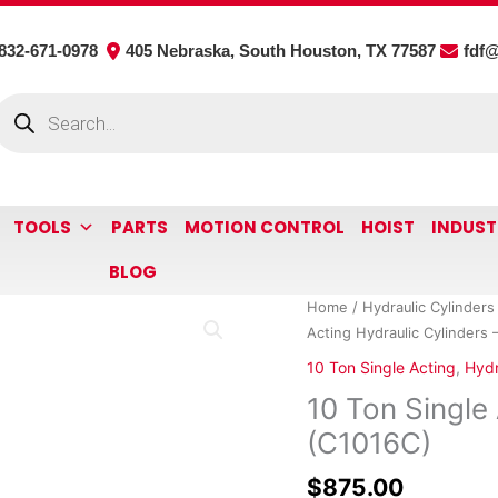
832-671-0978
405 Nebraska, South Houston, TX 77587
fdf
roducts
earch
TOOLS
PARTS
MOTION CONTROL
HOIST
INDUST
BLOG
10
Home
/
Hydraulic Cylinders
Ton
Acting Hydraulic Cylinders 
Single
10 Ton Single Acting
,
Hydr
Acting
10 Ton Single 
Hydraulic
Cylinders
(C1016C)
-
$
875.00
16"