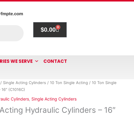
@fmpte.com
0
$
0.00
Cart
RIES WE SERVE
CONTACT
/
Single Acting Cylinders
/
10 Ton Single Acting
/ 10 Ton Single
– 16″ (C1016C)
aulic Cylinders
,
Single Acting Cylinders
Acting Hydraulic Cylinders – 16″