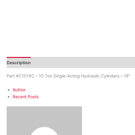
Description
Additional information
Reviews (0)
Part #C1016C – 10 Ton Single-Acting Hydraulic Cylinders – 16″
Author
Recent Posts