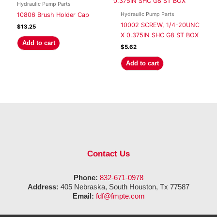
Hydraulic Pump Parts
Hydraulic Pump Parts
10806 Brush Holder Cap
10002 SCREW, 1/4-20UNC
$
13.25
X 0.375IN SHC G8 ST BOX
Add to cart
$
5.62
Add to cart
Contact Us
Phone:
832-671-0978
Address:
405 Nebraska, South Houston, Tx 77587
Email:
fdf@fmpte.com