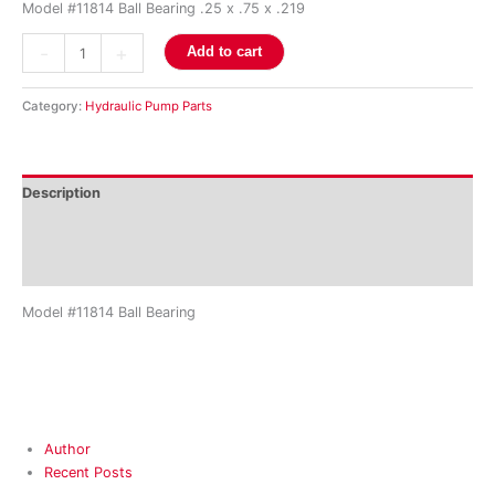
Model #11814 Ball Bearing .25 x .75 x .219
-
+
Add to cart
Category:
Hydraulic Pump Parts
Description
Additional information
Reviews (0)
Model #11814 Ball Bearing
Author
Recent Posts