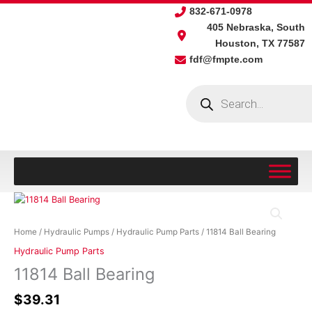
Skip
832-671-0978
to
405 Nebraska, South
content
Houston, TX 77587
fdf@fmpte.com
Products
search
11814
Ball
Bearing
Home
/
Hydraulic Pumps
/
Hydraulic Pump Parts
/ 11814 Ball Bearing
quantity
Hydraulic Pump Parts
11814 Ball Bearing
$
39.31