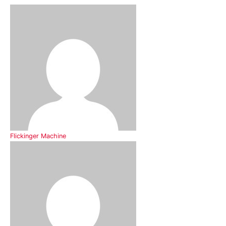
Flickinger Machine