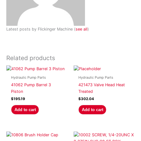
Latest posts by Flickinger Machine
(
see all
)
Related products
Hydraulic Pump Parts
Hydraulic Pump Parts
41062 Pump Barrel 3
421473 Valve Head Heat
Piston
Treated
$
195.19
$
302.04
Add to cart
Add to cart