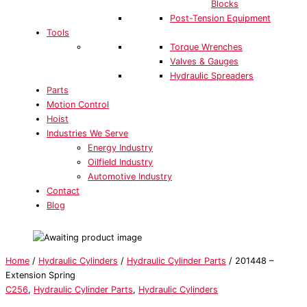
Blocks
Post-Tension Equipment
Tools
Torque Wrenches
Valves & Gauges
Hydraulic Spreaders
Parts
Motion Control
Hoist
Industries We Serve
Energy Industry
Oilfield Industry
Automotive Industry
Contact
Blog
Home
/
Hydraulic Cylinders
/
Hydraulic Cylinder Parts
/ 201448 –
Extension Spring
C256
,
Hydraulic Cylinder Parts
,
Hydraulic Cylinders