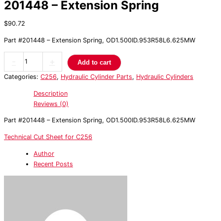
201448 – Extension Spring
$
90.72
Part #201448 – Extension Spring, OD1.500ID.953R58L6.625MW
-
+
Add to cart
Categories:
C256
,
Hydraulic Cylinder Parts
,
Hydraulic Cylinders
Description
Reviews (0)
Part #201448 – Extension Spring, OD1.500ID.953R58L6.625MW
Technical Cut Sheet for C256
Author
Recent Posts