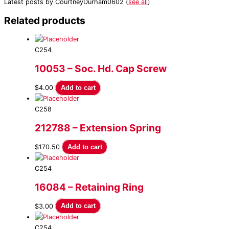
Latest posts by CourtneyDurham0602
(
see all
)
Related products
C254
10053 – Soc. Hd. Cap Screw
$
4.00
Add to cart
C258
212788 – Extension Spring
$
170.50
Add to cart
C254
16084 – Retaining Ring
$
3.00
Add to cart
C254