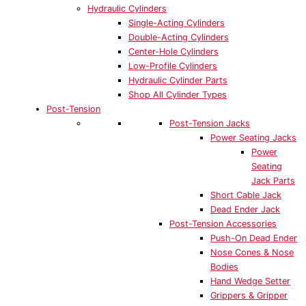
Hydraulic Cylinders
Single-Acting Cylinders
Double-Acting Cylinders
Center-Hole Cylinders
Low-Profile Cylinders
Hydraulic Cylinder Parts
Shop All Cylinder Types
Post-Tension
Post-Tension Jacks
Power Seating Jacks
Power
Seating
Jack Parts
Short Cable Jack
Dead Ender Jack
Post-Tension Accessories
Push-On Dead Ender
Nose Cones & Nose
Bodies
Hand Wedge Setter
Grippers & Gripper