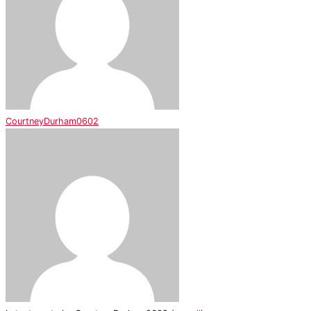
CourtneyDurham0602