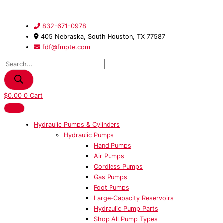
Skip
Products
201448
to
search
-
content
Extension
832-671-0978
Spring
405 Nebraska, South Houston, TX 77587
quantity
fdf@fmpte.com
$
0.00
0
Cart
Hydraulic Pumps & Cylinders
Hydraulic Pumps
Hand Pumps
Air Pumps
Cordless Pumps
Gas Pumps
Foot Pumps
Large-Capacity Reservoirs
Hydraulic Pump Parts
Shop All Pump Types