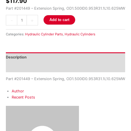
$
117.90
Part #201449 – Extension Spring, OD1.500ID0.953R31.1L10.625MW
-
+
Add to cart
Categories:
Hydraulic Cylinder Parts
,
Hydraulic Cylinders
Description
Reviews (0)
Part #201449 – Extension Spring, OD1.500ID0.953R31.1L10.625MW
Author
Recent Posts