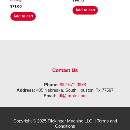
$
90.72
$
71.00
Add to cart
Add to cart
Contact Us
Phone:
832-671-0978
Address:
405 Nebraska, South Houston, Tx 77587
Email:
fdf@fmpte.com
Copyright © 2025 Flickinger Machine LLC |
Terms and
Conditions