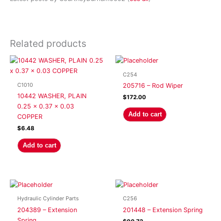
Related products
C254
C1010
205716 – Rod Wiper
10442 WASHER, PLAIN
$
172.00
0.25 x 0.37 x 0.03
Add to cart
COPPER
$
6.48
Add to cart
Hydraulic Cylinder Parts
C256
204389 – Extension
201448 – Extension Spring
Spring