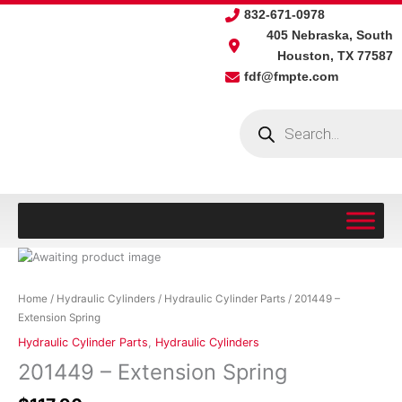
Skip
832-671-0978
to
405 Nebraska, South
content
Houston, TX 77587
fdf@fmpte.com
Products
search
201449
-
Extension
Home
/
Hydraulic Cylinders
/
Hydraulic Cylinder Parts
/ 201449 –
Spring
Extension Spring
quantity
Hydraulic Cylinder Parts
,
Hydraulic Cylinders
201449 – Extension Spring