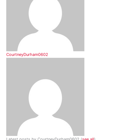
CourtneyDurham0602
Latest posts by CourtneyDurham0602
(
see all
)