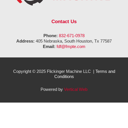
Contact Us
Phone:
832-671-0978
Address:
405 Nebraska, South Houston, Tx 77587
Email:
fdf@fmpte.com
Copyright © 2025 Flickinger Machine LLC |
Terms and
Conditions
Powered by
Vertical Web