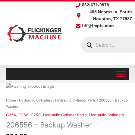
Skip
832-671-0978
to
405 Nebraska, South
content
Houston, TX 77587
fdf@fmpte.com
Products
search
206556
-
Backup
Home
/
Hydraulic Cylinders
/
Hydraulic Cylinder Parts
/ 206556 – Backup
Washer
Washer
quantity
C254
,
C256
,
C258
,
Hydraulic Cylinder Parts
,
Hydraulic Cylinders
206556 – Backup Washer