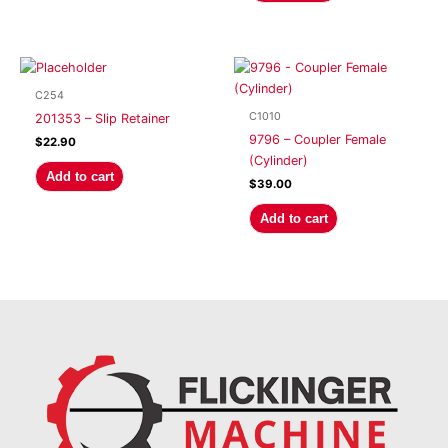
C254
C1010
201353 – Slip Retainer
9796 – Coupler Female
$
22.90
(Cylinder)
Add to cart
$
39.00
Add to cart