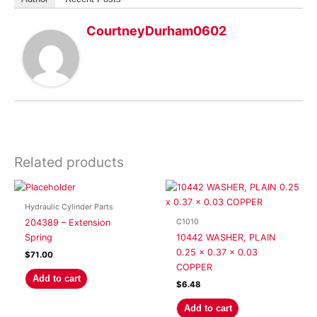
CourtneyDurham0602
Related products
Hydraulic Cylinder Parts
C1010
204389 – Extension
Spring
10442 WASHER, PLAIN
0.25 x 0.37 x 0.03
$
71.00
COPPER
Add to cart
$
6.48
Add to cart