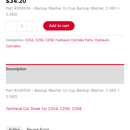
$
34.20
Part #206556 – Backup Washer (U-Cup Backup Washer, 2.060 x
2.560)
-
+
Add to cart
Categories:
C254
,
C256
,
C258
,
Hydraulic Cylinder Parts
,
Hydraulic
Cylinders
Description
Reviews (0)
Part #206556 – Backup Washer (U-Cup Backup Washer, 2.060 x
2.560)
Technical Cut Sheet for C254, C256, C258
Author
Recent Posts