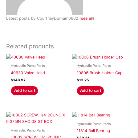
Latest posts by CourtneyDurham0602
(
see all
)
Related products
Hydraulic Pump Parts
Hydraulic Pump Parts
40630 Valve Head
10806 Brush Holder Cap
$
148.97
$
13.25
Add to cart
Add to cart
Hydraulic Pump Parts
Hydraulic Pump Parts
11814 Ball Bearing
10002 SCREW, 1/4-20UNC