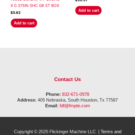
$
39.31
X 0.375IN SHC G8 ST BOX
Add to cart
$
5.62
Add to cart
Contact Us
Phone:
832-671-0978
Address:
405 Nebraska, South Houston, Tx 77587
Email:
fdf@fmpte.com
Copyright © 2025 Flickinger Machine LLC |
Terms and