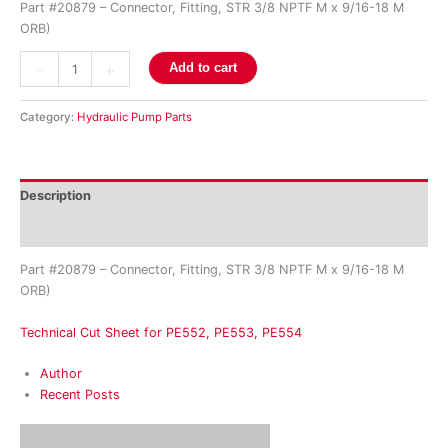
Part #20879 – Connector, Fitting, STR 3/8 NPTF M x 9/16-18 M
ORB)
-
+
Add to cart
Category:
Hydraulic Pump Parts
Description
Reviews (0)
Part #20879 – Connector, Fitting, STR 3/8 NPTF M x 9/16-18 M
ORB)
Technical Cut Sheet for PE552, PE553, PE554
Author
Recent Posts