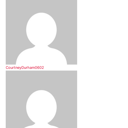
CourtneyDurham0602