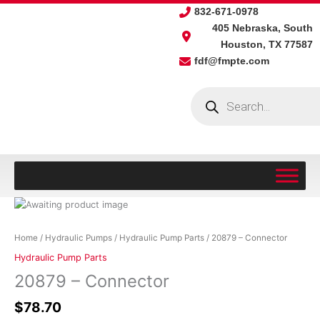
Skip
832-671-0978
to
405 Nebraska, South
content
Houston, TX 77587
fdf@fmpte.com
Products
search
20879
-
Connector
Home
/
Hydraulic Pumps
/
Hydraulic Pump Parts
/ 20879 – Connector
quantity
Hydraulic Pump Parts
20879 – Connector
$
78.70