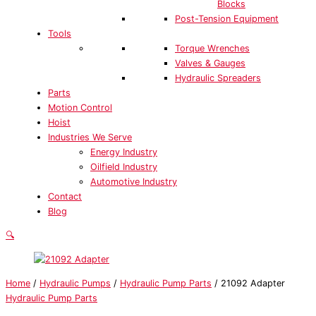
Blocks
Post-Tension Equipment
Tools
Torque Wrenches
Valves & Gauges
Hydraulic Spreaders
Parts
Motion Control
Hoist
Industries We Serve
Energy Industry
Oilfield Industry
Automotive Industry
Contact
Blog
🔍
Home
/
Hydraulic Pumps
/
Hydraulic Pump Parts
/ 21092 Adapter
Hydraulic Pump Parts