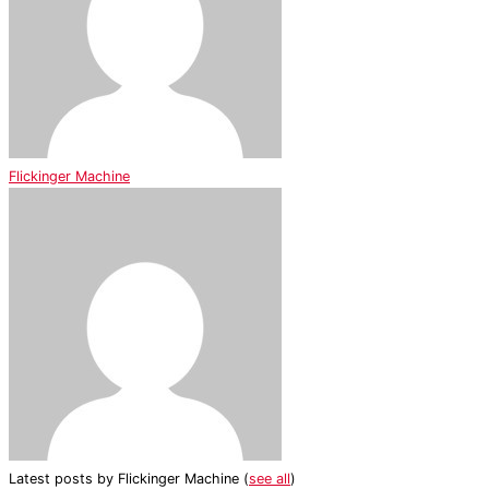
Flickinger Machine
Latest posts by Flickinger Machine
(
see all
)