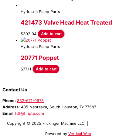
Hydraulic Pump Parts
421473 Valve Head Heat Treated
$
302.04
Add to cart
Hydraulic Pump Parts
20771 Poppet
$
77.11
Add to cart
Contact Us
Phone:
832-671-0978
Address:
405 Nebraska, South Houston, Tx 77587
Email:
fdf@fmpte.com
Copyright © 2025 Flickinger Machine LLC |
Terms and Conditions
Powered by
Vertical Web