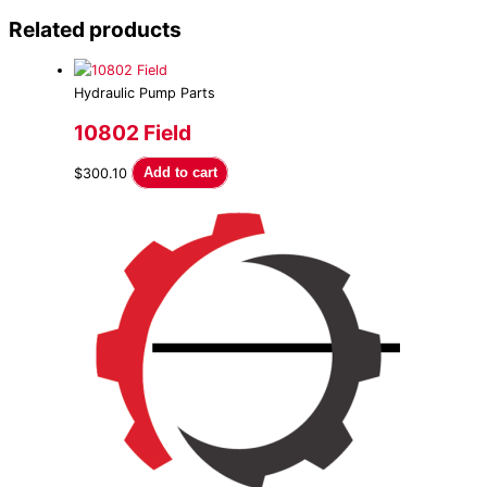
Related products
Hydraulic Pump Parts
10802 Field
$
300.10
Add to cart