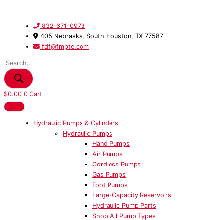
Skip
Products
21092
to
search
Adapter
content
quantity
832-671-0978
405 Nebraska, South Houston, TX 77587
fdf@fmpte.com
$
0.00
0
Cart
Hydraulic Pumps & Cylinders
Hydraulic Pumps
Hand Pumps
Air Pumps
Cordless Pumps
Gas Pumps
Foot Pumps
Large-Capacity Reservoirs
Hydraulic Pump Parts
Shop All Pump Types