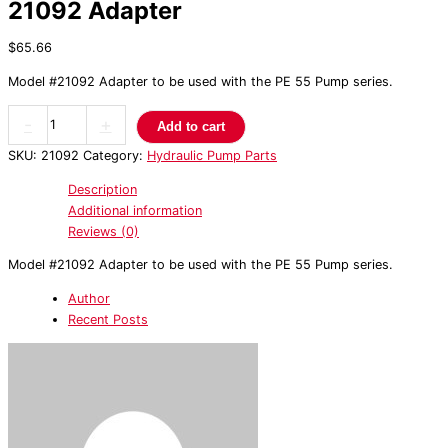
21092 Adapter
$
65.66
Model #21092 Adapter to be used with the PE 55 Pump series.
-
+
Add to cart
SKU:
21092
Category:
Hydraulic Pump Parts
Description
Additional information
Reviews (0)
Model #21092 Adapter to be used with the PE 55 Pump series.
Author
Recent Posts