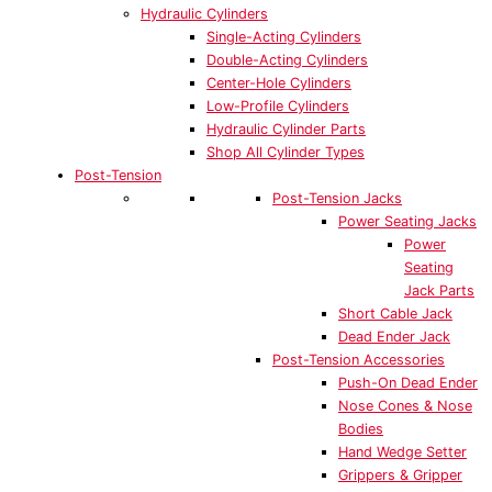
Hydraulic Cylinders
Single-Acting Cylinders
Double-Acting Cylinders
Center-Hole Cylinders
Low-Profile Cylinders
Hydraulic Cylinder Parts
Shop All Cylinder Types
Post-Tension
Post-Tension Jacks
Power Seating Jacks
Power
Seating
Jack Parts
Short Cable Jack
Dead Ender Jack
Post-Tension Accessories
Push-On Dead Ender
Nose Cones & Nose
Bodies
Hand Wedge Setter
Grippers & Gripper