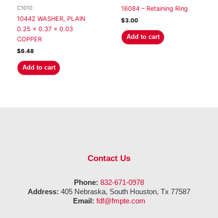
C1010
16084 – Retaining Ring
10442 WASHER, PLAIN
$
3.00
0.25 x 0.37 x 0.03
Add to cart
COPPER
$
6.48
Add to cart
Contact Us
Phone:
832-671-0978
Address:
405 Nebraska, South Houston, Tx 77587
Email:
fdf@fmpte.com