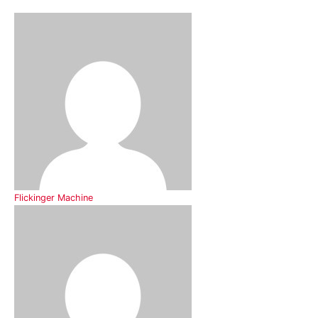
Flickinger Machine