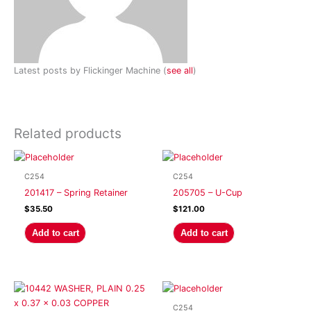
Latest posts by Flickinger Machine
(
see all
)
Related products
C254
C254
201417 – Spring Retainer
205705 – U-Cup
$
35.50
$
121.00
Add to cart
Add to cart
C254