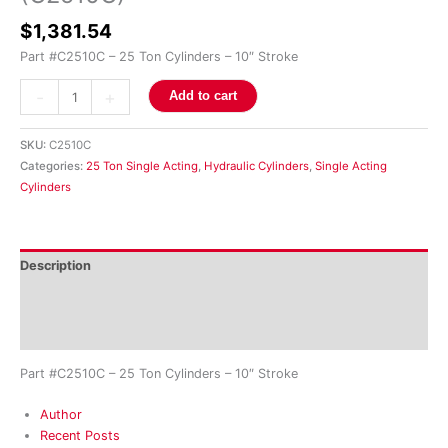
$
1,381.54
Part #C2510C – 25 Ton Cylinders – 10″ Stroke
-
+
Add to cart
SKU:
C2510C
Categories:
25 Ton Single Acting
,
Hydraulic Cylinders
,
Single Acting
Cylinders
Description
Additional information
Reviews (0)
Part #C2510C – 25 Ton Cylinders – 10″ Stroke
Author
Recent Posts