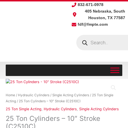
Skip
832-671-0978
to
405 Nebraska, South
content
Houston, TX 77587
fdf@fmpte.com
Products
search
25
Ton
Cylinders
Home
/
Hydraulic Cylinders
/
Single Acting Cylinders
/
25 Ton Single
-
Acting
/ 25 Ton Cylinders – 10″ Stroke (C2510C)
10"
25 Ton Single Acting
,
Hydraulic Cylinders
,
Single Acting Cylinders
Stroke
25 Ton Cylinders – 10″ Stroke
(C2510C)
quantity
(C2510C)