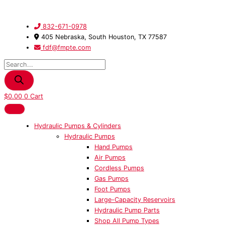
Skip
Products
300011
to
search
-
content
Kit,
832-671-0978
Repair
405 Nebraska, South Houston, TX 77587
20
fdf@fmpte.com
Ton
Cylinder
quantity
$
0.00
0
Cart
Hydraulic Pumps & Cylinders
Hydraulic Pumps
Hand Pumps
Air Pumps
Cordless Pumps
Gas Pumps
Foot Pumps
Large-Capacity Reservoirs
Hydraulic Pump Parts
Shop All Pump Types