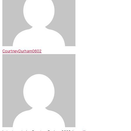
CourtneyDurham0602