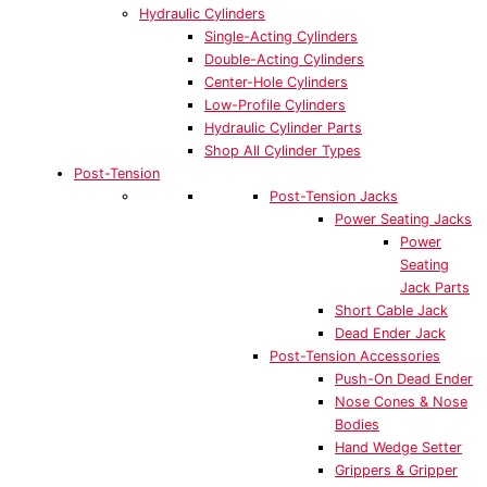
Hydraulic Cylinders
Single-Acting Cylinders
Double-Acting Cylinders
Center-Hole Cylinders
Low-Profile Cylinders
Hydraulic Cylinder Parts
Shop All Cylinder Types
Post-Tension
Post-Tension Jacks
Power Seating Jacks
Power
Seating
Jack Parts
Short Cable Jack
Dead Ender Jack
Post-Tension Accessories
Push-On Dead Ender
Nose Cones & Nose
Bodies
Hand Wedge Setter
Grippers & Gripper