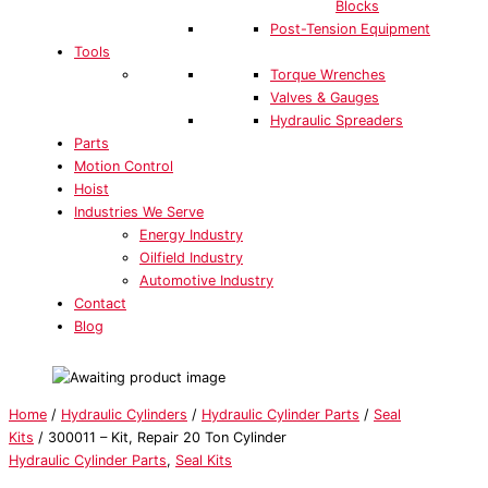
Blocks
Post-Tension Equipment
Tools
Torque Wrenches
Valves & Gauges
Hydraulic Spreaders
Parts
Motion Control
Hoist
Industries We Serve
Energy Industry
Oilfield Industry
Automotive Industry
Contact
Blog
Home
/
Hydraulic Cylinders
/
Hydraulic Cylinder Parts
/
Seal
Kits
/ 300011 – Kit, Repair 20 Ton Cylinder
Hydraulic Cylinder Parts
,
Seal Kits