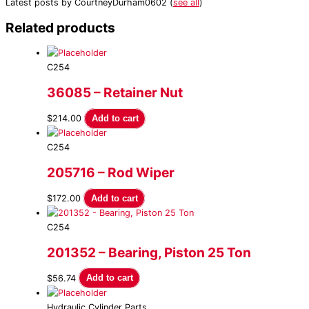
Latest posts by CourtneyDurham0602
(
see all
)
Related products
C254
36085 – Retainer Nut
$
214.00
Add to cart
C254
205716 – Rod Wiper
$
172.00
Add to cart
C254
201352 – Bearing, Piston 25 Ton
$
56.74
Add to cart
Hydraulic Cylinder Parts