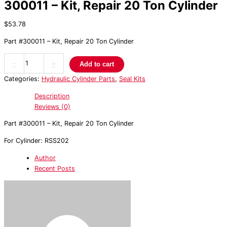
300011 – Kit, Repair 20 Ton Cylinder
$
53.78
Part #300011 – Kit, Repair 20 Ton Cylinder
-
+
Add to cart
Categories:
Hydraulic Cylinder Parts
,
Seal Kits
Description
Reviews (0)
Part #300011 – Kit, Repair 20 Ton Cylinder
For Cylinder: RSS202
Author
Recent Posts