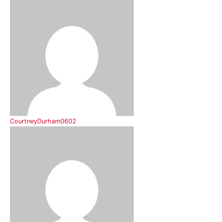
CourtneyDurham0602