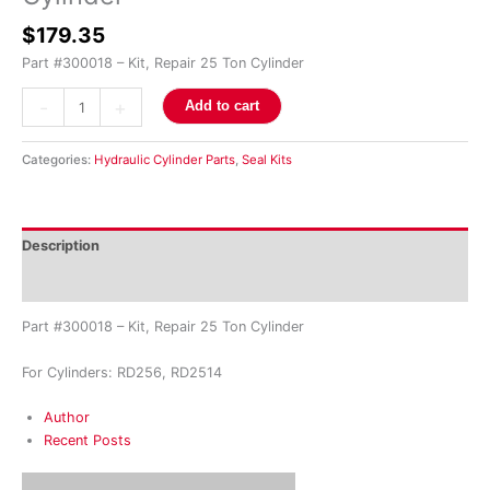
$
179.35
Part #300018 – Kit, Repair 25 Ton Cylinder
-
+
Add to cart
Categories:
Hydraulic Cylinder Parts
,
Seal Kits
Description
Reviews (0)
Part #300018 – Kit, Repair 25 Ton Cylinder
For Cylinders: RD256, RD2514
Author
Recent Posts