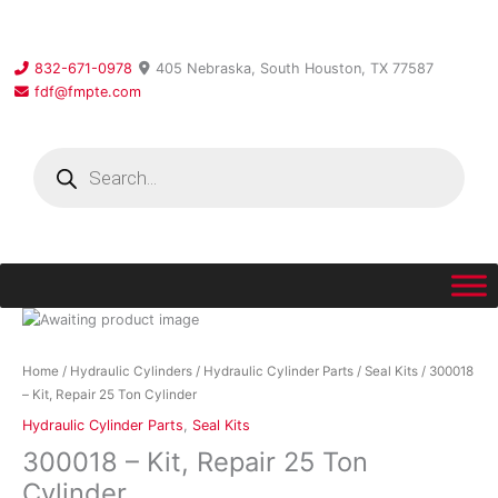
Skip
to
content
832-671-0978
405 Nebraska, South Houston, TX 77587
fdf@fmpte.com
Products
search
300018
-
Kit,
Home
/
Hydraulic Cylinders
/
Hydraulic Cylinder Parts
/
Seal Kits
/ 300018
Repair
– Kit, Repair 25 Ton Cylinder
25
Hydraulic Cylinder Parts
,
Seal Kits
Ton
300018 – Kit, Repair 25 Ton
Cylinder
quantity
Cylinder