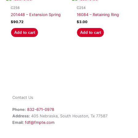
C256
C254
201448 – Extension Spring
16084 – Retaining Ring
$
90.72
$
3.00
Add to cart
Add to cart
Contact Us
Phone:
832-671-0978
Address:
405 Nebraska, South Houston, Tx 77587
Email:
fdf@fmpte.com