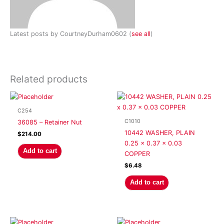
Latest posts by CourtneyDurham0602
(
see all
)
Related products
C254
C1010
36085 – Retainer Nut
10442 WASHER, PLAIN
$
214.00
0.25 x 0.37 x 0.03
Add to cart
COPPER
$
6.48
Add to cart