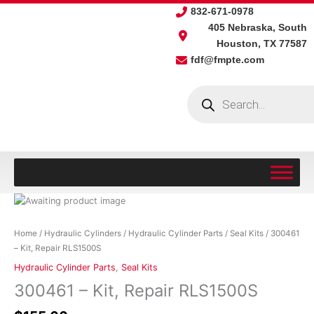
Skip
832-671-0978
to
405 Nebraska, South
content
Houston, TX 77587
fdf@fmpte.com
Products
search
300461
-
Kit,
Home
/
Hydraulic Cylinders
/
Hydraulic Cylinder Parts
/
Seal Kits
/ 300461
Repair
– Kit, Repair RLS1500S
RLS1500S
Hydraulic Cylinder Parts
,
Seal Kits
quantity
300461 – Kit, Repair RLS1500S