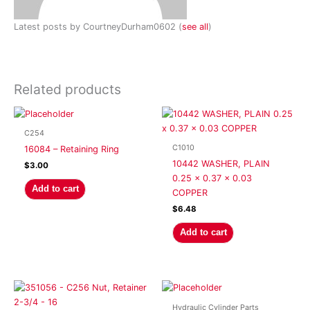
Latest posts by CourtneyDurham0602
(
see all
)
Related products
C254
C1010
16084 – Retaining Ring
10442 WASHER, PLAIN
$
3.00
0.25 x 0.37 x 0.03
Add to cart
COPPER
$
6.48
Add to cart
Hydraulic Cylinder Parts