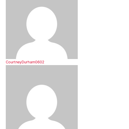
CourtneyDurham0602