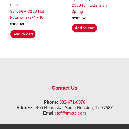
C254
250640 – Extension
351056 – C256 Nut,
Spring
Retainer 2-3/4 – 16
$
263.52
$
160.49
Add to cart
Add to cart
Contact Us
Phone:
832-671-0978
Address:
405 Nebraska, South Houston, Tx 77587
Email:
fdf@fmpte.com