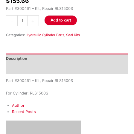
$
155.66
Part #300461 – Kit, Repair RLS1500S
-
+
Add to cart
Categories:
Hydraulic Cylinder Parts
,
Seal Kits
Description
Reviews (0)
Part #300461 – Kit, Repair RLS1500S
For Cylinder: RLS1500S
Author
Recent Posts