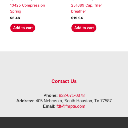
10425 Compression
251689 Cap, filler
Spring
breather
$
6.48
$
19.94
Add to cart
Add to cart
Contact Us
Phone:
832-671-0978
Address:
405 Nebraska, South Houston, Tx 77587
Email:
fdf@fmpte.com