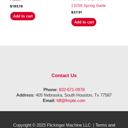
23256 Spring Guide
$
195.19
$
37.51
Add to cart
Add to cart
Contact Us
Phone:
832-671-0978
Address:
405 Nebraska, South Houston, Tx 77587
Email:
fdf@fmpte.com
Copyright © 2025 Flickinger Machine LLC |
Terms and