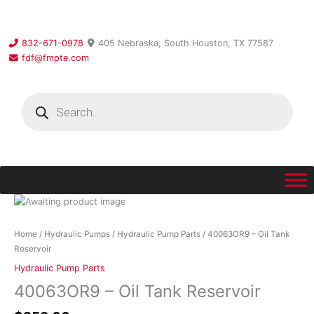
Skip
to
content
832-671-0978
405 Nebraska, South Houston, TX 77587
fdf@fmpte.com
Products
search
40063OR9
-
Oil
Home
/
Hydraulic Pumps
/
Hydraulic Pump Parts
/ 40063OR9 – Oil Tank
Tank
Reservoir
Reservoir
Hydraulic Pump Parts
quantity
40063OR9 – Oil Tank Reservoir