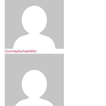
CourtneyDurham0602