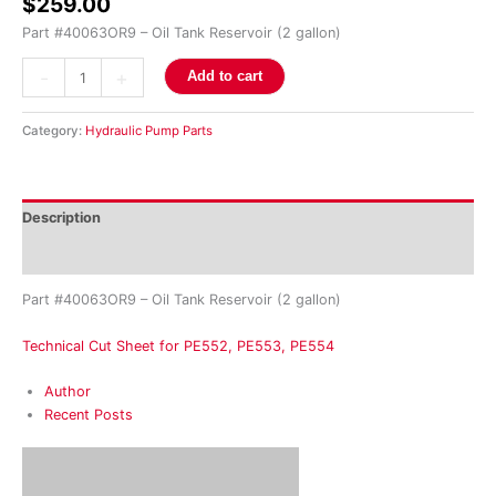
$
259.00
Part #40063OR9 – Oil Tank Reservoir (2 gallon)
-
+
Add to cart
Category:
Hydraulic Pump Parts
Description
Reviews (0)
Part #40063OR9 – Oil Tank Reservoir (2 gallon)
Technical Cut Sheet for PE552, PE553, PE554
Author
Recent Posts