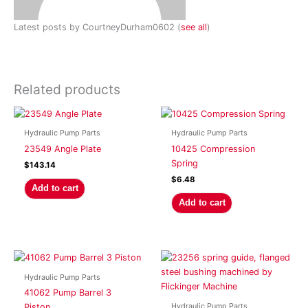
Latest posts by CourtneyDurham0602
(
see all
)
Related products
Hydraulic Pump Parts
Hydraulic Pump Parts
23549 Angle Plate
10425 Compression
Spring
$
143.14
$
6.48
Add to cart
Add to cart
Hydraulic Pump Parts
41062 Pump Barrel 3
Hydraulic Pump Parts
Piston