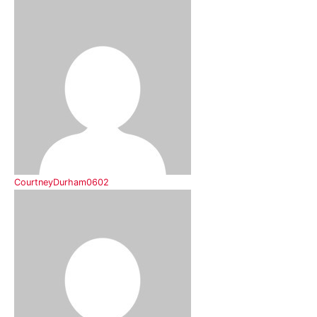
CourtneyDurham0602