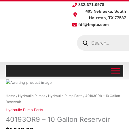
Skip
832-671-0978
to
405 Nebraska, South
content
Houston, TX 77587
fdf@fmpte.com
Products
search
40193OR9
-
10
Home
/
Hydraulic Pumps
/
Hydraulic Pump Parts
/ 40193OR9 – 10 Gallon
Gallon
Reservoir
Reservoir
Hydraulic Pump Parts
quantity
40193OR9 – 10 Gallon Reservoir