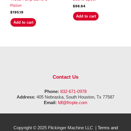
Piston
$
98.64
$
195.19
Add to cart
Add to cart
Contact Us
Phone:
832-671-0978
Address:
405 Nebraska, South Houston, Tx 77587
Email:
fdf@fmpte.com
Copyright © 2025 Flickinger Machine LLC |
Terms and