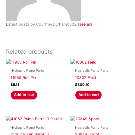
Latest posts by CourtneyDurham0602
(
see all
)
Related products
Hydraulic Pump Parts
Hydraulic Pump Parts
11955 Roll Pin
10802 Field
$
5.11
$
300.10
Add to cart
Add to cart
Hydraulic Pump Parts
Hydraulic Pump Parts
41062 Pump Barrel 3
20849 Spool