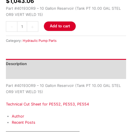
$
1,043.06
Part #40193OR9 – 10 Gallon Reservoir (Tank PT 10.00 GAL STEL
OR9 VERT WELD 15)
-
+
Add to cart
Category:
Hydraulic Pump Parts
Description
Reviews (0)
Part #40193OR9 – 10 Gallon Reservoir (Tank PT 10.00 GAL STEL
OR9 VERT WELD 15)
Technical Cut Sheet for PE552, PE553, PE554
Author
Recent Posts