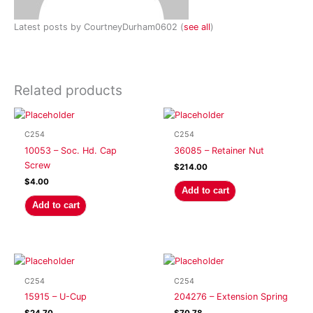
Latest posts by CourtneyDurham0602
(
see all
)
Related products
C254
C254
10053 – Soc. Hd. Cap
36085 – Retainer Nut
Screw
$
214.00
$
4.00
Add to cart
Add to cart
C254
C254
15915 – U-Cup
204276 – Extension Spring