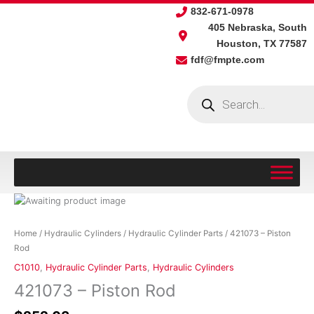
Skip
832-671-0978
to
405 Nebraska, South
content
Houston, TX 77587
fdf@fmpte.com
Products
search
421073
-
Piston
Home
/
Hydraulic Cylinders
/
Hydraulic Cylinder Parts
/ 421073 – Piston
Rod
Rod
quantity
C1010
,
Hydraulic Cylinder Parts
,
Hydraulic Cylinders
421073 – Piston Rod