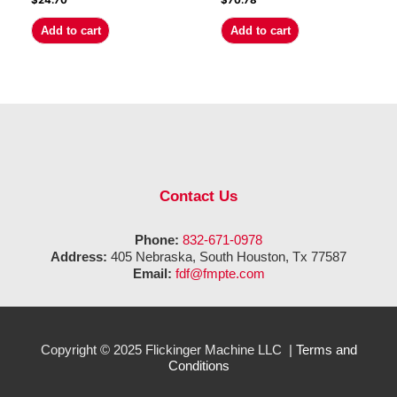
$
24.70
$
70.78
Add to cart
Add to cart
Contact Us
Phone:
832-671-0978
Address:
405 Nebraska, South Houston, Tx 77587
Email:
fdf@fmpte.com
Copyright © 2025 Flickinger Machine LLC |
Terms and
Conditions