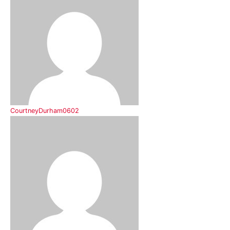
CourtneyDurham0602