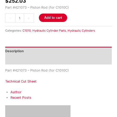
$
252.03
Part #421073 – Piston Rod (for C1010C)
-
+
Add to cart
Categories:
C1010
,
Hydraulic Cylinder Parts
,
Hydraulic Cylinders
Description
Reviews (0)
Part #421073 – Piston Rod (for C1010C)
Technical Cut Sheet
Author
Recent Posts