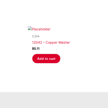
C254
12042 – Copper Washer
$
5.11
Add to cart