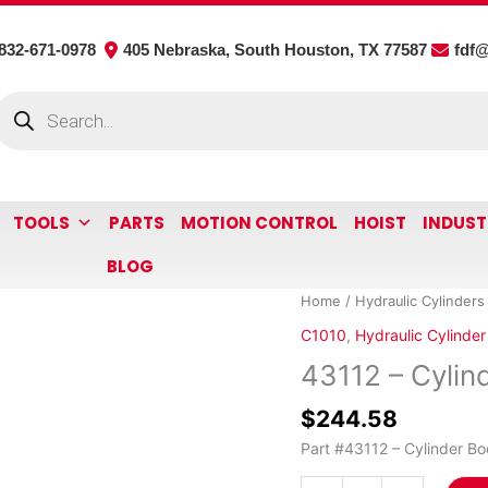
832-671-0978
405 Nebraska, South Houston, TX 77587
fdf
roducts
earch
TOOLS
PARTS
MOTION CONTROL
HOIST
INDUST
BLOG
43112
Home
/
Hydraulic Cylinders
-
C1010
,
Hydraulic Cylinder
Cylinder
43112 – Cylin
Body
quantity
$
244.58
Part #43112 – Cylinder Bo