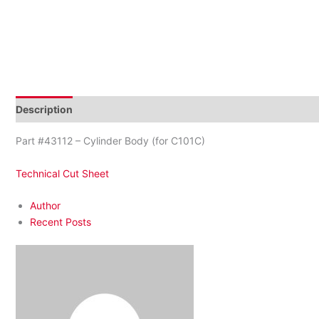
Description
Reviews (0)
Part #43112 – Cylinder Body (for C101C)
Technical Cut Sheet
Author
Recent Posts