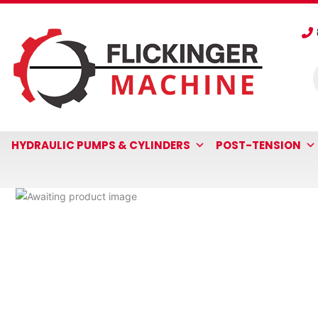
Skip
to
content
P
s
HYDRAULIC PUMPS & CYLINDERS
POST-TENSION