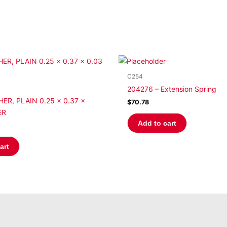
C254
204276 – Extension Spring
ER, PLAIN 0.25 x 0.37 x
$
70.78
ER
Add to cart
art