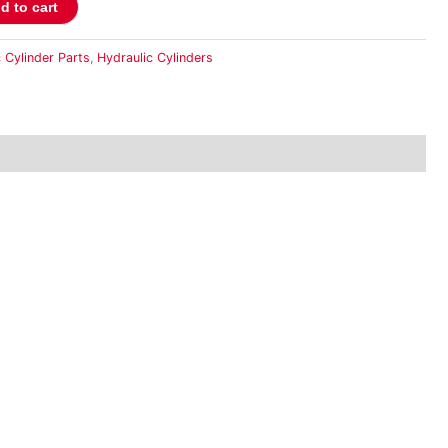
d to cart
 Cylinder Parts
,
Hydraulic Cylinders