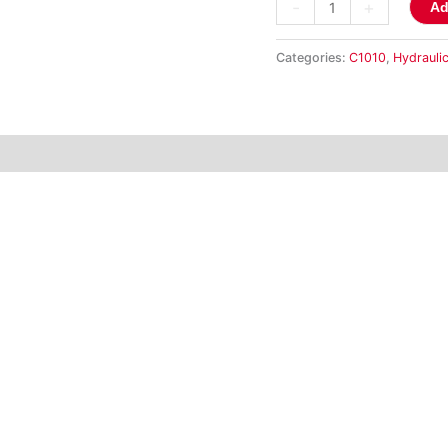
-
+
Ad
Categories:
C1010
,
Hydraulic