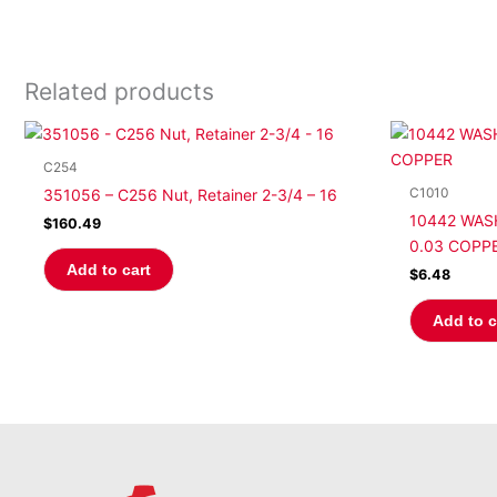
Related products
C254
C1010
351056 – C256 Nut, Retainer 2-3/4 – 16
10442 WASH
$
160.49
0.03 COPP
Add to cart
$
6.48
Add to c