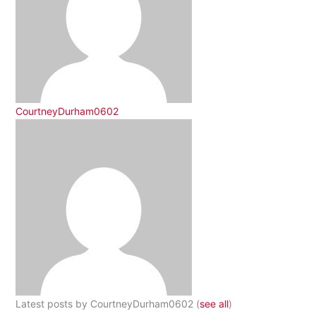
CourtneyDurham0602
Latest posts by CourtneyDurham0602
(
see all
)