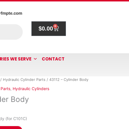
@fmpte.com
0
$
0.00
Cart
RIES WE SERVE
CONTACT
/
Hydraulic Cylinder Parts
/ 43112 – Cylinder Body
 Parts
,
Hydraulic Cylinders
der Body
dy (for C101C)