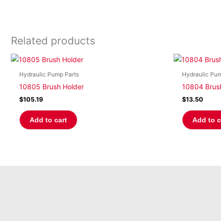
Related products
Hydraulic Pump Parts
Hydraulic Pum
10805 Brush Holder
10804 Brus
$
105.19
$
13.50
Add to cart
Add to c