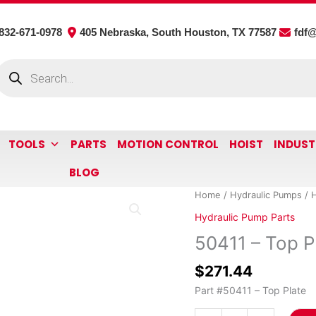
832-671-0978
405 Nebraska, South Houston, TX 77587
fdf
roducts
earch
TOOLS
PARTS
MOTION CONTROL
HOIST
INDUST
BLOG
50411
Home
/
Hydraulic Pumps
/
H
-
Hydraulic Pump Parts
Top
50411 – Top P
Plate
quantity
$
271.44
Part #50411 – Top Plate