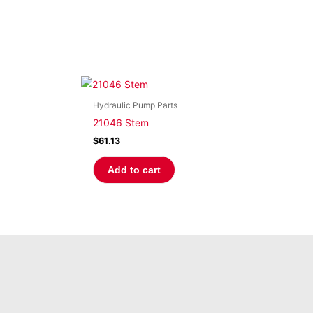
Hydraulic Pump Parts
21046 Stem
$
61.13
Add to cart