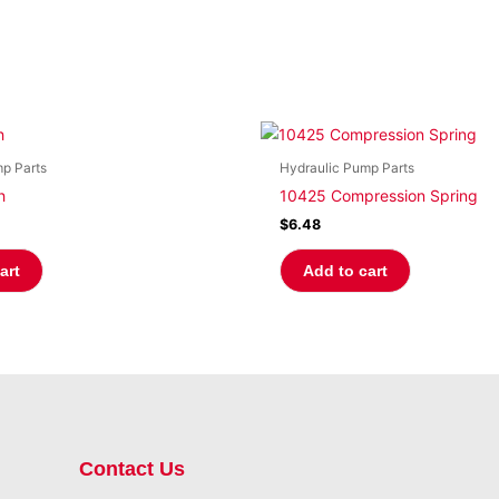
p Parts
Hydraulic Pump Parts
h
10425 Compression Spring
$
6.48
art
Add to cart
Contact Us