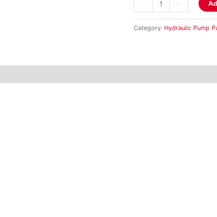
-
+
Ad
Category:
Hydraulic Pump P