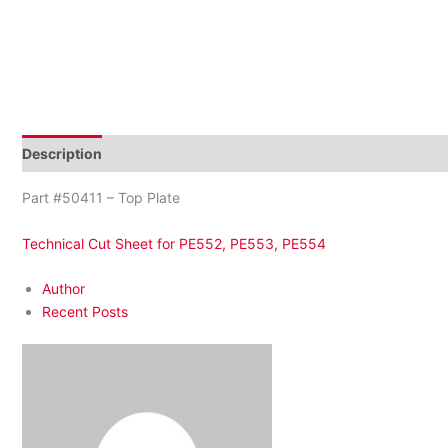
Description
Reviews (0)
Part #50411 – Top Plate
Technical Cut Sheet for PE552, PE553, PE554
Author
Recent Posts