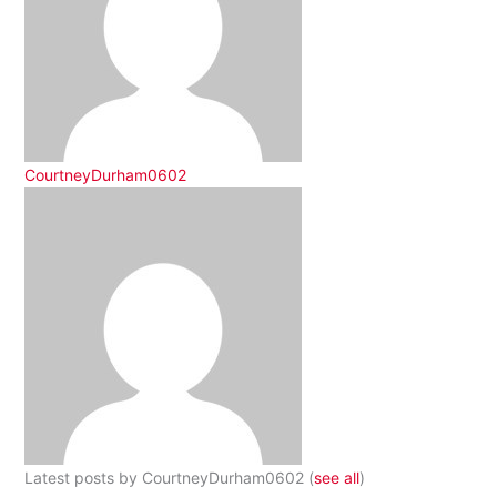
CourtneyDurham0602
Latest posts by CourtneyDurham0602
(
see all
)