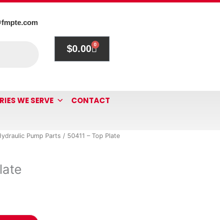
@fmpte.com
0
$
0.00
Cart
RIES WE SERVE
CONTACT
ydraulic Pump Parts
/ 50411 – Top Plate
late