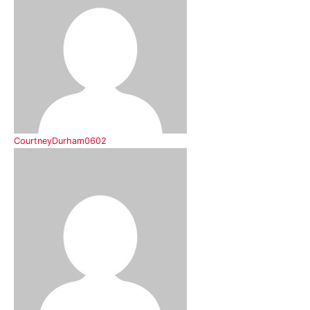
CourtneyDurham0602