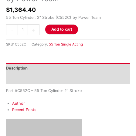
Team
$
1,364.40
quantity
55 Ton Cylinder, 2″ Stroke (C552C) by Power Team
-
+
Add to cart
SKU:
C552C
Category:
55 Ton Single Acting
Description
Reviews (0)
Part #C552C – 55 Ton Cylinder 2″ Stroke
Author
Recent Posts