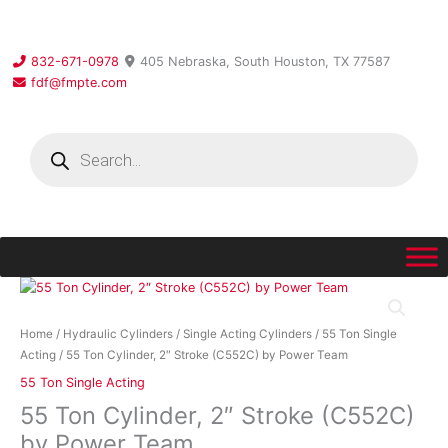
Skip
to
content
832-671-0978
405 Nebraska, South Houston, TX 77587
fdf@fmpte.com
Products
search
55
Ton
Cylinder,
Home
/
Hydraulic Cylinders
/
Single Acting Cylinders
/
55 Ton Single
2″
Acting
/ 55 Ton Cylinder, 2″ Stroke (C552C) by Power Team
Stroke
55 Ton Single Acting
(C552C)
55 Ton Cylinder, 2″ Stroke (C552C)
by
Power
by Power Team