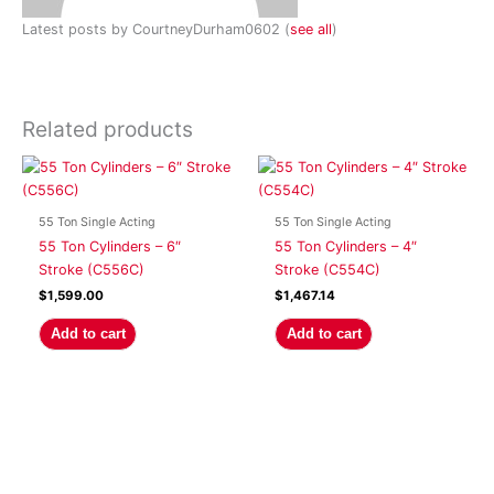
Latest posts by CourtneyDurham0602
(
see all
)
Related products
55 Ton Single Acting
55 Ton Single Acting
55 Ton Cylinders – 6″
55 Ton Cylinders – 4″
Stroke (C556C)
Stroke (C554C)
$
1,599.00
$
1,467.14
Add to cart
Add to cart