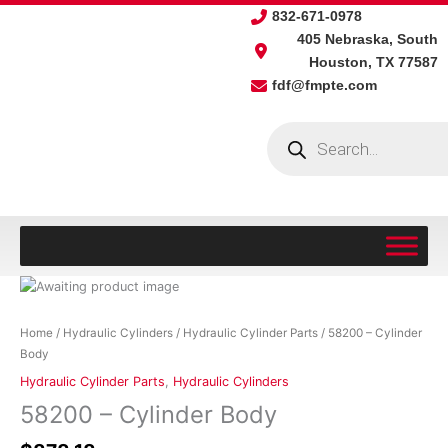
Skip
832-671-0978
to
405 Nebraska, South
content
Houston, TX 77587
fdf@fmpte.com
Products
search
58200
-
Cylinder
Home
/
Hydraulic Cylinders
/
Hydraulic Cylinder Parts
/ 58200 – Cylinder
Body
Body
quantity
Hydraulic Cylinder Parts
,
Hydraulic Cylinders
58200 – Cylinder Body