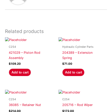
Related products
C254
Hydraulic Cylinder Parts
421029 – Piston Rod
204389 – Extension
Assembly
Spring
$
109.20
$
71.00
Add to cart
Add to cart
C254
C254
36085 – Retainer Nut
205716 – Rod Wiper
$
214.00
$
172.00