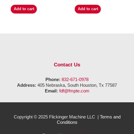
Add to cart
Add to cart
Contact Us
Phone:
832-671-0978
Address:
405 Nebraska, South Houston, Tx 77587
Email:
fdf@fmpte.com
Copyright © 2025 Flickinger Machine LLC |
Terms and
Conditions