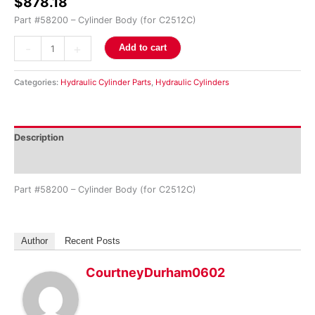
$
878.18
Part #58200 – Cylinder Body (for C2512C)
-
+
Add to cart
Categories:
Hydraulic Cylinder Parts
,
Hydraulic Cylinders
Description
Reviews (0)
Part #58200 – Cylinder Body (for C2512C)
Author
Recent Posts
CourtneyDurham0602