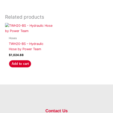
Related products
Hoses
TWH20-BS – Hydraulic
Hose by Power Team
$
1,024.88
Add to cart
Contact Us