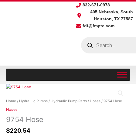
Skip
832-671-0978
to
405 Nebraska, South
content
Houston, TX 77587
fdf@fmpte.com
Products
search
9754
Hose
quantity
Home
/
Hydraulic Pumps
/
Hydraulic Pump Parts
/
Hoses
/ 9754 Hose
Hoses
9754 Hose
$
220.54