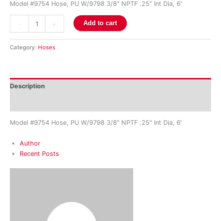
Model #9754 Hose, PU W/9798 3/8″ NPTF .25″ Int Dia, 6′
-
+
Add to cart
Category:
Hoses
Description
Reviews (0)
Model #9754 Hose, PU W/9798 3/8″ NPTF .25″ Int Dia, 6′
Author
Recent Posts