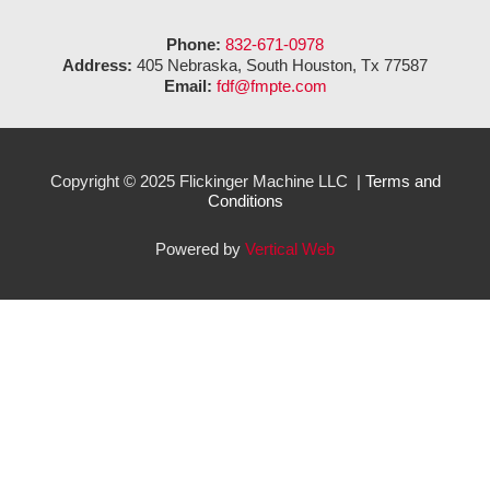
Phone:
832-671-0978
Address:
405 Nebraska, South Houston, Tx 77587
Email:
fdf@fmpte.com
Copyright © 2025 Flickinger Machine LLC |
Terms and
Conditions
Powered by
Vertical Web