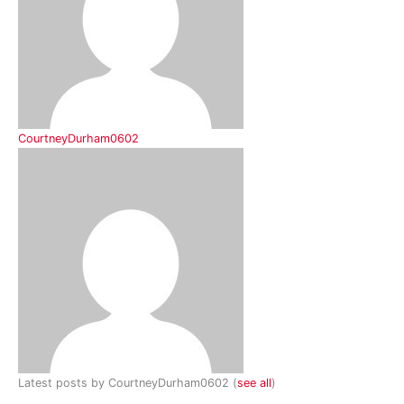
CourtneyDurham0602
Latest posts by CourtneyDurham0602
(
see all
)