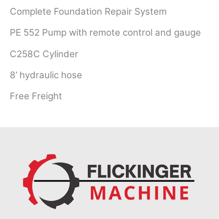
Complete Foundation Repair System
PE 552 Pump with remote control and gauge
C258C Cylinder
8’ hydraulic hose
Free Freight