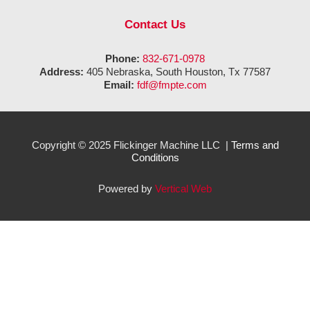
Contact Us
Phone:
832-671-0978
Address:
405 Nebraska, South Houston, Tx 77587
Email:
fdf@fmpte.com
Copyright © 2025 Flickinger Machine LLC |
Terms and
Conditions
Powered by
Vertical Web