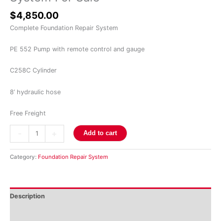
$
4,850.00
Complete Foundation Repair System
PE 552 Pump with remote control and gauge
C258C Cylinder
8’ hydraulic hose
Free Freight
-
+
Add to cart
Category:
Foundation Repair System
Description
Reviews (0)