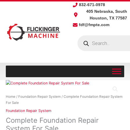
Skip
832-671-0978
to
405 Nebraska, South
content
Houston, TX 77587
fdf@fmpte.com
Products
search
Complete
Foundation
Repair
Home
/
Foundation Repair System
/ Complete Foundation Repair System
System
For Sale
For
Foundation Repair System
Sale
Complete Foundation Repair
quantity
System For Sale