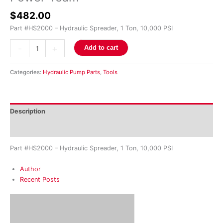
$
482.00
Part #HS2000 – Hydraulic Spreader, 1 Ton, 10,000 PSI
-
+
Add to cart
Categories:
Hydraulic Pump Parts
,
Tools
Description
Reviews (0)
Part #HS2000 – Hydraulic Spreader, 1 Ton, 10,000 PSI
Author
Recent Posts