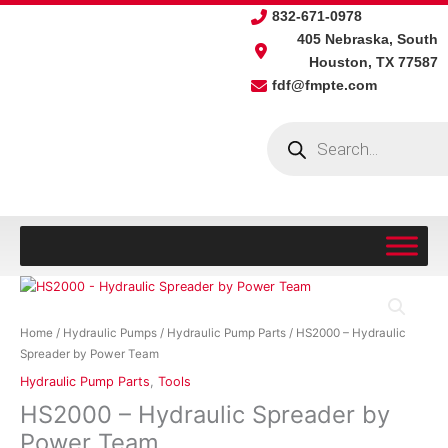
Skip
832-671-0978
to
405 Nebraska, South
content
Houston, TX 77587
fdf@fmpte.com
Products
search
HS2000
-
Hydraulic
Home
/
Hydraulic Pumps
/
Hydraulic Pump Parts
/ HS2000 – Hydraulic
Spreader
Spreader by Power Team
by
Hydraulic Pump Parts
,
Tools
Power
HS2000 – Hydraulic Spreader by
Team
quantity
Power Team