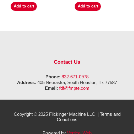
Add to cart
Add to cart
Contact Us
Phone:
832-671-0978
Address:
405 Nebraska, South Houston, Tx 77587
Email:
fdf@fmpte.com
Copyright © 2025 Flickinger Machine LLC |
Terms and
Conditions
Powered by
Vertical Web