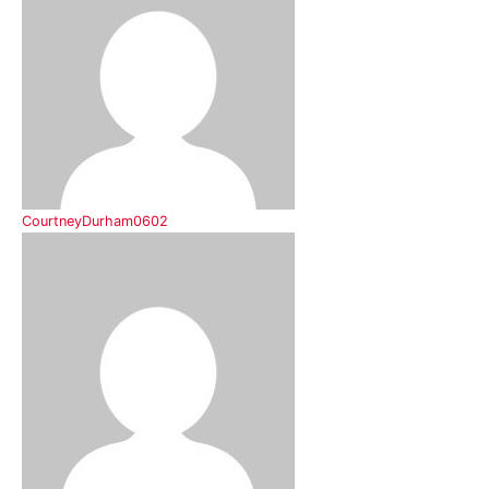
CourtneyDurham0602