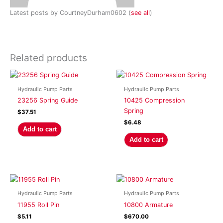
Latest posts by CourtneyDurham0602
(
see all
)
Related products
Hydraulic Pump Parts
Hydraulic Pump Parts
23256 Spring Guide
10425 Compression
Spring
$
37.51
$
6.48
Add to cart
Add to cart
Hydraulic Pump Parts
Hydraulic Pump Parts
11955 Roll Pin
10800 Armature
$
5.11
$
670.00