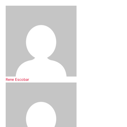
Rene Escobar