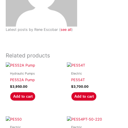
Latest posts by Rene Escobar
(
see all
)
Related products
Hydraulic Pumps
Electric
PE552A Pump
PE554T
$
3,950.00
$
3,700.00
Add to cart
Add to cart
Electric
Electric