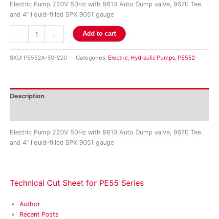
Electric Pump 220V 50Hz with 9610 Auto Dump valve, 9670 Tee
and 4″ liquid-filled SPX 9051 gauge
-
+
Add to cart
SKU:
PE552A-50-220
Categories:
Electric
,
Hydraulic Pumps
,
PE552
Description
Reviews (0)
Electric Pump 220V 50Hz with 9610 Auto Dump valve, 9670 Tee
and 4″ liquid-filled SPX 9051 gauge
Technical Cut Sheet for PE55 Series
Author
Recent Posts