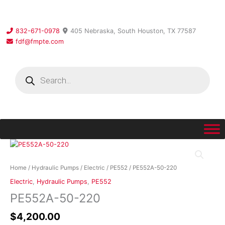
Skip
to
content
832-671-0978
405 Nebraska, South Houston, TX 77587
fdf@fmpte.com
Products
search
PE552A-
50-
220
Home
/
Hydraulic Pumps
/
Electric
/
PE552
/ PE552A-50-220
quantity
Electric
,
Hydraulic Pumps
,
PE552
PE552A-50-220
$
4,200.00