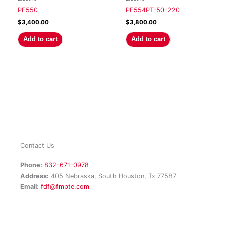
PE550
PE554PT-50-220
$
3,400.00
$
3,800.00
Add to cart
Add to cart
Contact Us
Phone:
832-671-0978
Address:
405 Nebraska, South Houston, Tx 77587
Email:
fdf@fmpte.com