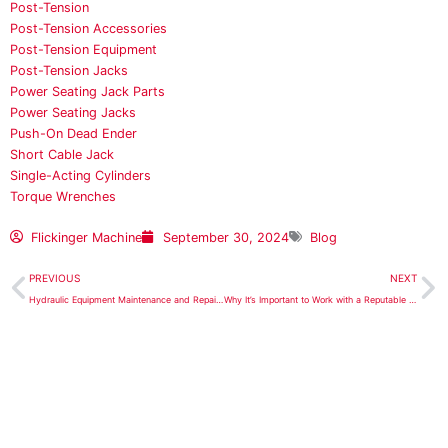
Post-Tension
Post-Tension Accessories
Post-Tension Equipment
Post-Tension Jacks
Power Seating Jack Parts
Power Seating Jacks
Push-On Dead Ender
Short Cable Jack
Single-Acting Cylinders
Torque Wrenches
Flickinger Machine
September 30, 2024
Blog
Prev
N
PREVIOUS
NEXT
Hydraulic Equipment Maintenance and Repairs for the Aerospace Industry
Why It’s Important to Work with a Reputable Supplier for Complete Foundation Repair Systems