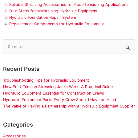
Reliable Stressing Accessories for Post-Tensioning Applications
Four Steps for Maintaining Hydraulic Equipment
Hydraulic Foundation Repair System
Replacement Components for Hydraulic Equipment
Search
for:
Recent Posts
Troubleshooting Tips for Hydraulic Equipment
How Post-Tension Stressing Jacks Work: A Practical Guide
Hydraulic Equipment Essential for Construction Crews
Hydraulic Equipment Parts Every Crew Should Have on Hand
The Value of Having a Partnership with a Hydraulic Equipment Supplier
Categories
Accessories