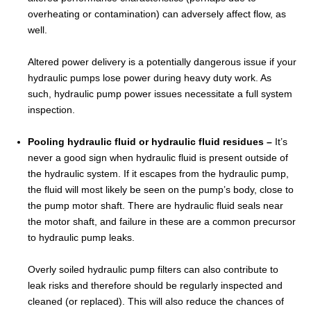
overheating or contamination) can adversely affect flow, as
well.
Altered power delivery is a potentially dangerous issue if your
hydraulic pumps lose power during heavy duty work. As
such, hydraulic pump power issues necessitate a full system
inspection.
Pooling hydraulic fluid or hydraulic fluid residues –
It’s
never a good sign when hydraulic fluid is present outside of
the hydraulic system. If it escapes from the hydraulic pump,
the fluid will most likely be seen on the pump’s body, close to
the pump motor shaft. There are hydraulic fluid seals near
the motor shaft, and failure in these are a common precursor
to hydraulic pump leaks.
Overly soiled hydraulic pump filters can also contribute to
leak risks and therefore should be regularly inspected and
cleaned (or replaced). This will also reduce the chances of