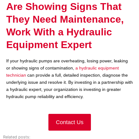
Are Showing Signs That
They Need Maintenance,
Work With a Hydraulic
Equipment Expert
If your hydraulic pumps are overheating, losing power, leaking
or showing signs of contamination,
a hydraulic equipment
technician
can provide a full, detailed inspection, diagnose the
underlying issue and resolve it. By investing in a partnership with
a hydraulic expert, your organization is investing in greater
hydraulic pump reliability and efficiency.
Contact Us
Related posts: