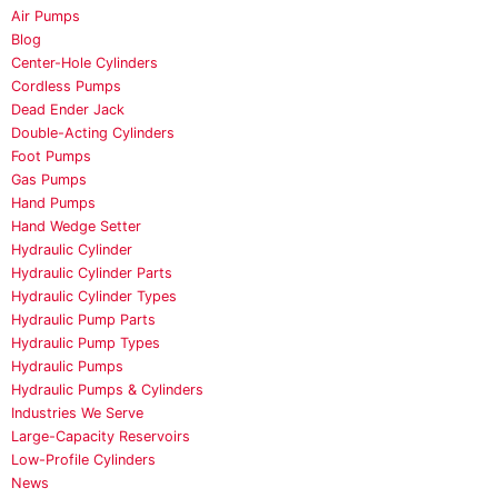
Air Pumps
Blog
Center-Hole Cylinders
Cordless Pumps
Dead Ender Jack
Double-Acting Cylinders
Foot Pumps
Gas Pumps
Hand Pumps
Hand Wedge Setter
Hydraulic Cylinder
Hydraulic Cylinder Parts
Hydraulic Cylinder Types
Hydraulic Pump Parts
Hydraulic Pump Types
Hydraulic Pumps
Hydraulic Pumps & Cylinders
Industries We Serve
Large-Capacity Reservoirs
Low-Profile Cylinders
News