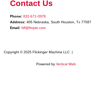
Contact Us
Phone:
832-671-0978
Address:
405 Nebraska, South Houston, Tx 77587
Email:
fdf@fmpte.com
Copyright © 2025 Flickinger Machine LLC |
Terms and Conditions
Powered by
Vertical Web