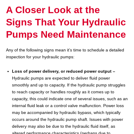
A Closer Look at the
Signs That Your Hydraulic
Pumps Need Maintenance
Any of the following signs mean it’s time to schedule a detailed
inspection for your hydraulic pumps:
Loss of power delivery, or reduced power output –
Hydraulic pumps are expected to deliver fluid power
smoothly and up to capacity. If the hydraulic pump struggles
to reach capacity or handles roughly as it comes up to
capacity, this could indicate one of several issues, such as an
internal fluid leak or a control valve malfunction. Power loss
may be accompanied by hydraulic bypass, which typically
occurs around the hydraulic pump shaft. Issues with power
delivery may also be due to the hydraulic fluid itself, as
altered performance characteristics (perhaps due to