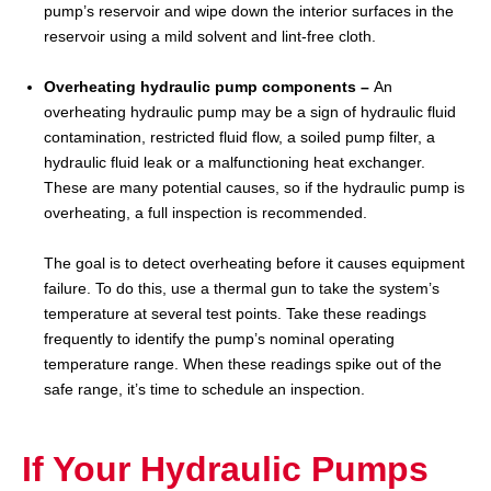
pump’s reservoir and wipe down the interior surfaces in the
reservoir using a mild solvent and lint-free cloth.
Overheating hydraulic pump components –
An
overheating hydraulic pump may be a sign of hydraulic fluid
contamination, restricted fluid flow, a soiled pump filter, a
hydraulic fluid leak or a malfunctioning heat exchanger.
These are many potential causes, so if the hydraulic pump is
overheating, a full inspection is recommended.
The goal is to detect overheating before it causes equipment
failure. To do this, use a thermal gun to take the system’s
temperature at several test points. Take these readings
frequently to identify the pump’s nominal operating
temperature range. When these readings spike out of the
safe range, it’s time to schedule an inspection.
If Your Hydraulic Pumps