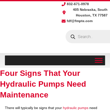
Skip
832-671-0978
to
405 Nebraska, South
content
Houston, TX 77587
fdf@fmpte.com
Products
search
Four Signs That Your
Hydraulic Pumps Need
Maintenance
There will typically be signs that your
hydraulic pumps
need