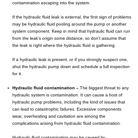
contamination escaping into the system.
If the hydraulic fluid leak is external, the first sign of problems
may be hydraulic fluid pooling around the pump or another
system component. Keep in mind that hydraulic fluid can run
from the leak’s origin some distance, so don’t assume that
the leak is right where the hydraulic fluid is gathering.
If a hydraulic leak is present, or if you strongly suspect one,
shut the hydraulic pump down and schedule a full inspection
for it.
Hydraulic fluid contamination –
The biggest threat to any
hydraulic system is contamination. It can cause a host of
hydraulic pump problems, including the kind of issues that
can lead to catastrophic failures. Excessive components
wear, overheating and cavitation are among the
complications arising from hydraulic fluid contamination.
Hydraulic fluid contamination may be caused by