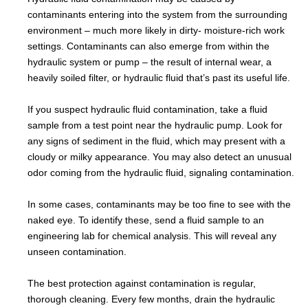
contaminants entering into the system from the surrounding
environment – much more likely in dirty- moisture-rich work
settings. Contaminants can also emerge from within the
hydraulic system or pump – the result of internal wear, a
heavily soiled filter, or hydraulic fluid that’s past its useful life.
If you suspect hydraulic fluid contamination, take a fluid
sample from a test point near the hydraulic pump. Look for
any signs of sediment in the fluid, which may present with a
cloudy or milky appearance. You may also detect an unusual
odor coming from the hydraulic fluid, signaling contamination.
In some cases, contaminants may be too fine to see with the
naked eye. To identify these, send a fluid sample to an
engineering lab for chemical analysis. This will reveal any
unseen contamination.
The best protection against contamination is regular,
thorough cleaning. Every few months, drain the hydraulic