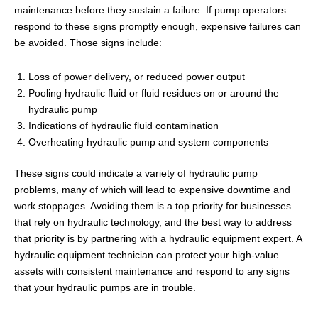
maintenance before they sustain a failure. If pump operators
respond to these signs promptly enough, expensive failures can
be avoided. Those signs include:
Loss of power delivery, or reduced power output
Pooling hydraulic fluid or fluid residues on or around the
hydraulic pump
Indications of hydraulic fluid contamination
Overheating hydraulic pump and system components
These signs could indicate a variety of hydraulic pump
problems, many of which will lead to expensive downtime and
work stoppages. Avoiding them is a top priority for businesses
that rely on hydraulic technology, and the best way to address
that priority is by partnering with a hydraulic equipment expert. A
hydraulic equipment technician can protect your high-value
assets with consistent maintenance and respond to any signs
that your hydraulic pumps are in trouble.