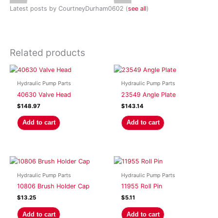
Latest posts by CourtneyDurham0602
(
see all
)
Related products
Hydraulic Pump Parts
Hydraulic Pump Parts
40630 Valve Head
23549 Angle Plate
$
148.97
$
143.14
Add to cart
Add to cart
Hydraulic Pump Parts
Hydraulic Pump Parts
10806 Brush Holder Cap
11955 Roll Pin
$
13.25
$
5.11
Add to cart
Add to cart