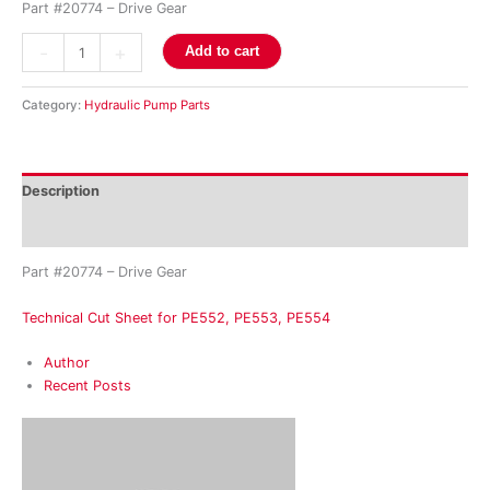
Part #20774 – Drive Gear
-
+
Add to cart
Category:
Hydraulic Pump Parts
Description
Reviews (0)
Part #20774 – Drive Gear
Technical Cut Sheet for PE552, PE553, PE554
Author
Recent Posts