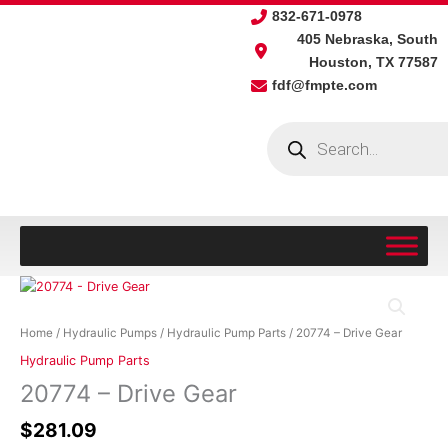
Skip
832-671-0978
to
405 Nebraska, South
content
Houston, TX 77587
fdf@fmpte.com
Products
search
20774
-
Drive
Home
/
Hydraulic Pumps
/
Hydraulic Pump Parts
/ 20774 – Drive Gear
Gear
Hydraulic Pump Parts
quantity
20774 – Drive Gear
$
281.09