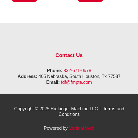
Contact Us
Phone:
832-671-0978
Address:
405 Nebraska, South Houston, Tx 77587
Email:
fdf@fmpte.com
Copyright © 2025 Flickinger Machine LLC |
Terms and
Conditions
Powered by
Vertical Web