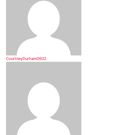
CourtneyDurham0602