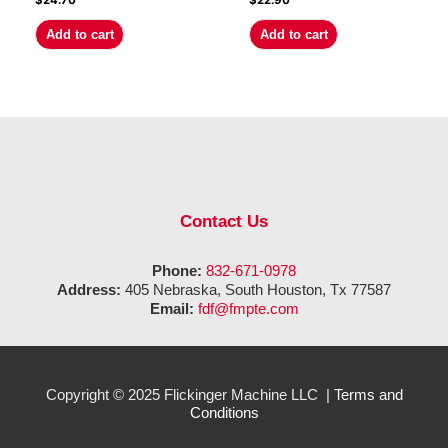
$
24.70
$
22.90
Add to cart
Add to cart
Contact Us
Phone:
832-671-0978
Address:
405 Nebraska, South Houston, Tx 77587
Email:
fdf@fmpte.com
Copyright © 2025 Flickinger Machine LLC |
Terms and
Conditions