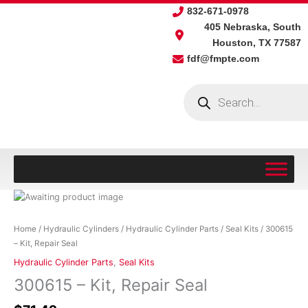
Skip
832-671-0978
to
405 Nebraska, South
content
Houston, TX 77587
fdf@fmpte.com
Products
search
300615
-
Kit,
Home
/
Hydraulic Cylinders
/
Hydraulic Cylinder Parts
/
Seal Kits
/ 300615
Repair
– Kit, Repair Seal
Seal
Hydraulic Cylinder Parts
,
Seal Kits
quantity
300615 – Kit, Repair Seal