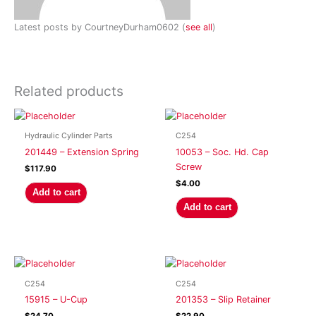
Latest posts by CourtneyDurham0602
(
see all
)
Related products
Hydraulic Cylinder Parts
C254
201449 – Extension Spring
10053 – Soc. Hd. Cap
Screw
$
117.90
$
4.00
Add to cart
Add to cart
C254
C254
15915 – U-Cup
201353 – Slip Retainer