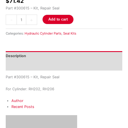
$
71.42
Part #300615 – Kit, Repair Seal
-
+
Add to cart
Categories:
Hydraulic Cylinder Parts
,
Seal Kits
Description
Reviews (0)
Part #300615 – Kit, Repair Seal
For Cylinder: RH202, RH206
Author
Recent Posts