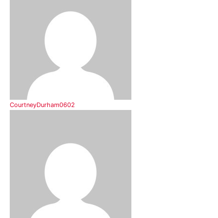
CourtneyDurham0602