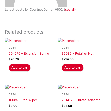
Latest posts by CourtneyDurham0602
(
see all
)
Related products
C254
C254
204276 – Extension Spring
36085 – Retainer Nut
$
70.78
$
214.00
Add to cart
Add to cart
C254
C254
16085 – Rod Wiper
201412 – Thread Adapter
$
8.00
$
85.68