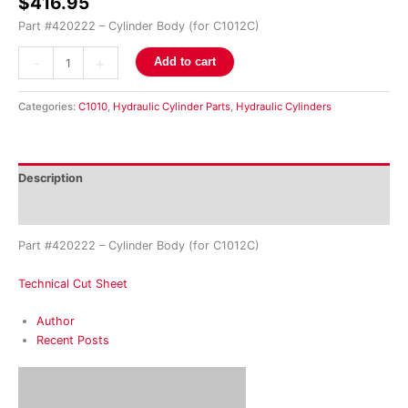
$
416.95
Part #420222 – Cylinder Body (for C1012C)
-
+
Add to cart
Categories:
C1010
,
Hydraulic Cylinder Parts
,
Hydraulic Cylinders
Description
Reviews (0)
Part #420222 – Cylinder Body (for C1012C)
Technical Cut Sheet
Author
Recent Posts