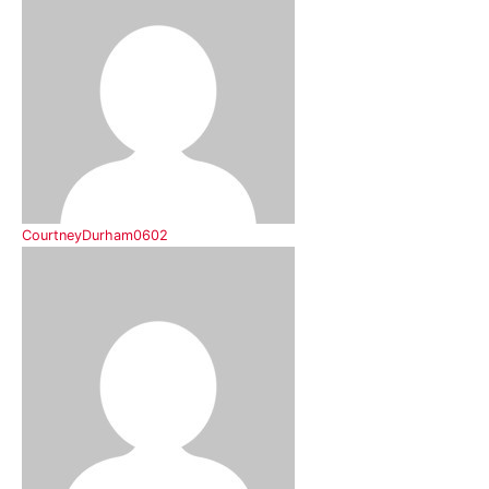
CourtneyDurham0602