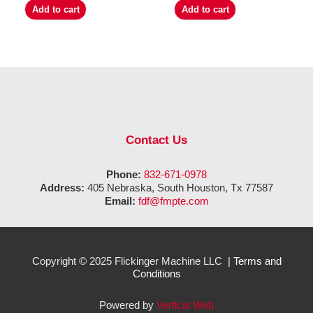
Add to cart
Add to cart
Contact Us
Phone:
832-671-0978
Address:
405 Nebraska, South Houston, Tx 77587
Email:
fdf@fmpte.com
Copyright © 2025 Flickinger Machine LLC |
Terms and
Conditions
Powered by
Vertical Web