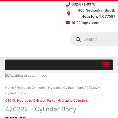
Skip
832-671-0978
to
405 Nebraska, South
content
Houston, TX 77587
fdf@fmpte.com
Products
search
420222
-
Cylinder
Home
/
Hydraulic Cylinders
/
Hydraulic Cylinder Parts
/ 420222 –
Body
Cylinder Body
quantity
C1010
,
Hydraulic Cylinder Parts
,
Hydraulic Cylinders
420222 – Cylinder Body