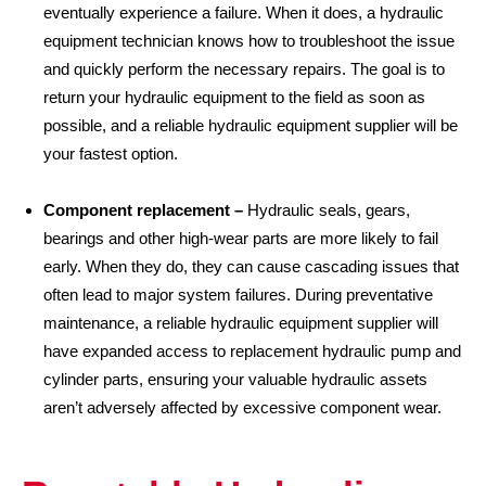
eventually experience a failure. When it does, a hydraulic
equipment technician knows how to troubleshoot the issue
and quickly perform the necessary repairs. The goal is to
return your hydraulic equipment to the field as soon as
possible, and a reliable hydraulic equipment supplier will be
your fastest option.
Component replacement –
Hydraulic seals, gears,
bearings and other high-wear parts are more likely to fail
early. When they do, they can cause cascading issues that
often lead to major system failures. During preventative
maintenance, a reliable hydraulic equipment supplier will
have expanded access to replacement hydraulic pump and
cylinder parts, ensuring your valuable hydraulic assets
aren’t adversely affected by excessive component wear.