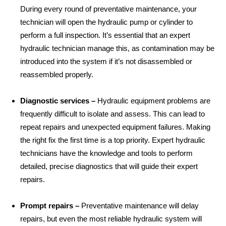
During every round of preventative maintenance, your
technician will open the hydraulic pump or cylinder to
perform a full inspection. It’s essential that an expert
hydraulic technician manage this, as contamination may be
introduced into the system if it’s not disassembled or
reassembled properly.
Diagnostic services –
Hydraulic equipment problems are
frequently difficult to isolate and assess. This can lead to
repeat repairs and unexpected equipment failures. Making
the right fix the first time is a top priority. Expert hydraulic
technicians have the knowledge and tools to perform
detailed, precise diagnostics that will guide their expert
repairs.
Prompt repairs –
Preventative maintenance will delay
repairs, but even the most reliable hydraulic system will