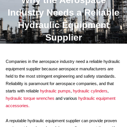
Why the Aerospace
Industry Needs a Reliable
Hydraulic Equipment
Supplier
Companies in the aerospace industry need a reliable hydraulic
equipment supplier because aerospace manufacturers are
held to the most stringent engineering and safety standards.
Reliability is paramount for aerospace companies, and that
starts with reliable
hydraulic pumps
,
hydraulic cylinders
,
hydraulic torque wrenches
and various
hydraulic equipment
accessories.
A reputable hydraulic equipment supplier can provide proven