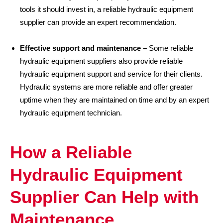
tools it should invest in, a reliable hydraulic equipment
supplier can provide an expert recommendation.
Effective support and maintenance –
Some reliable
hydraulic equipment suppliers also provide reliable
hydraulic equipment support and service for their clients.
Hydraulic systems are more reliable and offer greater
uptime when they are maintained on time and by an expert
hydraulic equipment technician.
How a Reliable
Hydraulic Equipment
Supplier Can Help with
Maintenance