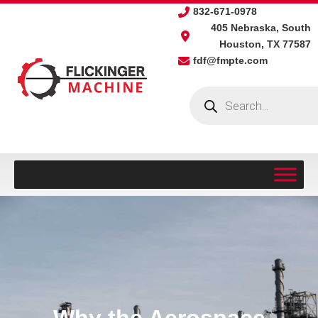
Skip
832-671-0978
to
405 Nebraska, South
content
Houston, TX 77587
fdf@fmpte.com
Products
search