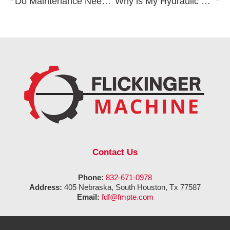
Do Maintenance Needs Differ Between a Single and Double Acting Hydraulic Cylinder?
Why is My Hydraulic Pump Making Unusual Noises?
Contact Us
Phone:
832-671-0978
Address:
405 Nebraska, South Houston, Tx 77587
Email:
fdf@fmpte.com