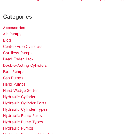
Categories
Accessories
Air Pumps
Blog
Center-Hole Cylinders
Cordless Pumps
Dead Ender Jack
Double-Acting Cylinders
Foot Pumps
Gas Pumps
Hand Pumps
Hand Wedge Setter
Hydraulic Cylinder
Hydraulic Cylinder Parts
Hydraulic Cylinder Types
Hydraulic Pump Parts
Hydraulic Pump Types
Hydraulic Pumps