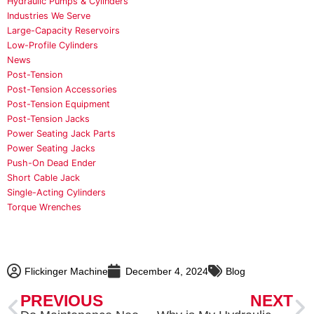
Hydraulic Pumps & Cylinders
Industries We Serve
Large-Capacity Reservoirs
Low-Profile Cylinders
News
Post-Tension
Post-Tension Accessories
Post-Tension Equipment
Post-Tension Jacks
Power Seating Jack Parts
Power Seating Jacks
Push-On Dead Ender
Short Cable Jack
Single-Acting Cylinders
Torque Wrenches
Flickinger Machine
December 4, 2024
Blog
Prev
N
PREVIOUS
NEXT