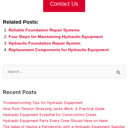
Contact Us
Related Posts:
Reliable Foundation Repair Systems
Four Steps for Maintaining Hydraulic Equipment
Hydraulic Foundation Repair System
Replacement Components for Hydraulic Equipment
Search
for:
Recent Posts
Troubleshooting Tips for Hydraulic Equipment
How Post-Tension Stressing Jacks Work: A Practical Guide
Hydraulic Equipment Essential for Construction Crews
Hydraulic Equipment Parts Every Crew Should Have on Hand
The Value of Having a Partnership with a Hydraulic Equipment Supplier