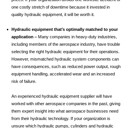
one costly stretch of downtime because it invested in
quality hydraulic equipment, it will be worth it.
Hydraulic equipment that’s optimally matched to your
application –
Many companies in heavy-duty industries,
including members of the aerospace industry, have trouble
selecting the right hydraulic equipment for their operations.
However, mismatched hydraulic system components can
have consequences, such as reduced power output, rough
equipment handling, accelerated wear and an increased
risk of failure.
An experienced hydraulic equipment supplier will have
worked with other aerospace companies in the past, giving
them expert insight into what aerospace businesses need
from their hydraulic technology. If your organization is
unsure which hydraulic pumps, cylinders and hydraulic