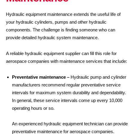
Hydraulic equipment maintenance extends the useful life of
your hydraulic cylinders, pumps and other hydraulic
components. The challenge is finding someone who can
provide detailed hydraulic system maintenance.
A reliable hydraulic equipment supplier can fill this role for
aerospace companies with maintenance services that include:
Preventative maintenance –
Hydraulic pump and cylinder
manufacturers recommend regular preventative service
intervals for maximum system durability and dependability.
In general, these service intervals come up every 10,000
operating hours or so.
An experienced hydraulic equipment technician can provide
preventative maintenance for aerospace companies.