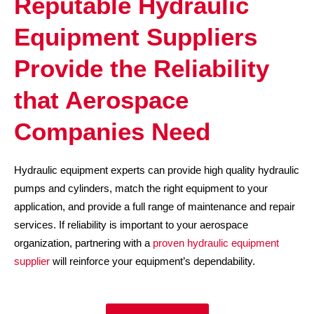
Reputable Hydraulic
Equipment Suppliers
Provide the Reliability
that Aerospace
Companies Need
Hydraulic equipment experts can provide high quality hydraulic
pumps and cylinders, match the right equipment to your
application, and provide a full range of maintenance and repair
services. If reliability is important to your aerospace
organization, partnering with a
proven hydraulic equipment
supplier
will reinforce your equipment’s dependability.