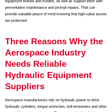
equipment brands and models, as well as support them with
preventative maintenance and prompt repairs. That can
provide valuable peace of mind knowing that high-value assets
are protected.
Three Reasons Why the
Aerospace Industry
Needs Reliable
Hydraulic Equipment
Suppliers
Aerospace manufacturers rely on hydraulic power to drive
hydraulic cylinders, torque wrenches, bolt tensioners and other