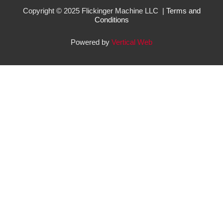
Copyright © 2025 Flickinger Machine LLC |
Terms and
Conditions
Powered by
Vertical Web