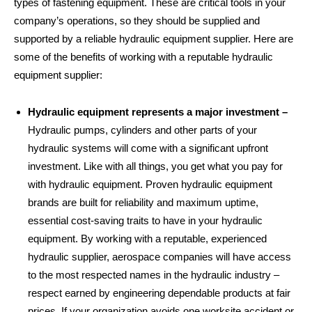
types of fastening equipment. These are critical tools in your
company’s operations, so they should be supplied and
supported by a reliable hydraulic equipment supplier. Here are
some of the benefits of working with a reputable hydraulic
equipment supplier:
Hydraulic equipment represents a major investment –
Hydraulic pumps, cylinders and other parts of your
hydraulic systems will come with a significant upfront
investment. Like with all things, you get what you pay for
with hydraulic equipment. Proven hydraulic equipment
brands are built for reliability and maximum uptime,
essential cost-saving traits to have in your hydraulic
equipment. By working with a reputable, experienced
hydraulic supplier, aerospace companies will have access
to the most respected names in the hydraulic industry –
respect earned by engineering dependable products at fair
prices. If your organization avoids one worksite accident or